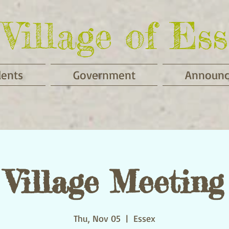
Village of Ess
dents
Government
Announ
Village Meeting
Thu, Nov 05
  |  
Essex