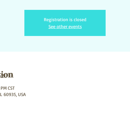
Registration is closed
See other events
ion
0 PM CST
IL 60935, USA