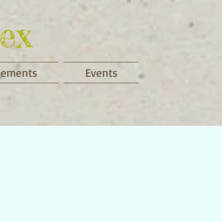
ex
cements
Events