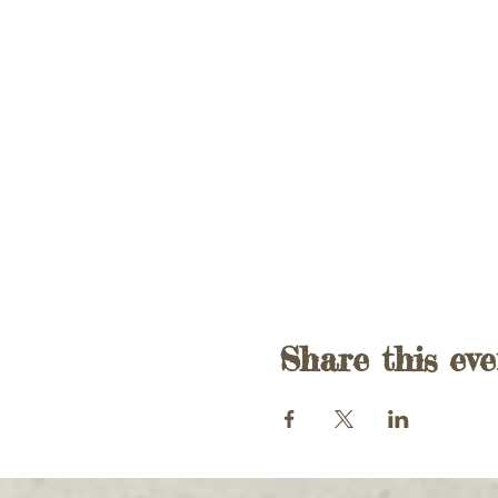
Share this eve