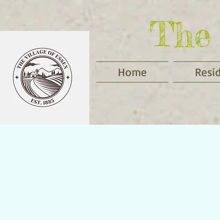
The 
Home
Resi