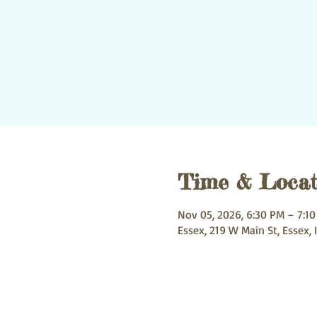
Time & Locat
Nov 05, 2026, 6:30 PM – 7:1
Essex, 219 W Main St, Essex, 