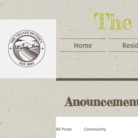
The 
Home
Resi
Anouncemen
All Posts
Community