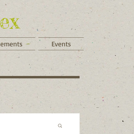
ex
cements
Events