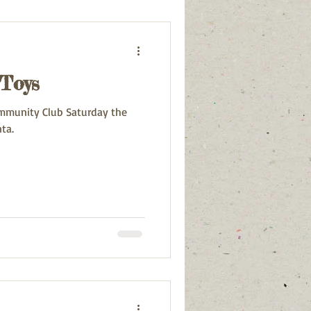
 Toys
mmunity Club Saturday the
ta.