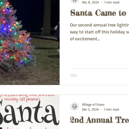
Dec 8, 2024
1 min read
Santa Came to
Our second annual tree lighti
way to start off this holiday season. The smiles 
of excitement...
Village of Essex
Dec 5, 2024
1 min read
2nd Annual Tre