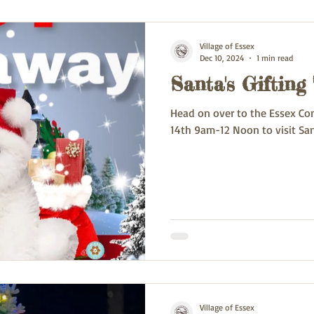
Village of Essex
Dec 10, 2024
1 min read
Santa's Gifting
Head on over to the Essex Co
14th 9am-12 Noon to visit San
Village of Essex