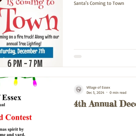
Santa's Coming to Town
Village of Essex
Dec 5, 2024
0 min read
4th Annual Dec