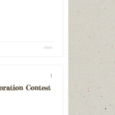
oration Contest