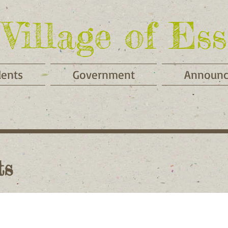
Village of Ess
dents
Government
Announ
ts