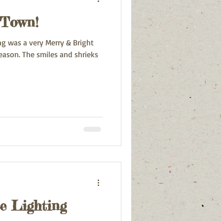
 Town!
ng was a very Merry & Bright
and shrieks
e Lighting