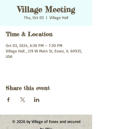
Village Meeting
Thu, Oct 03
  |  
Village Hall
Time & Location
Oct 03, 2024, 6:30 PM – 7:30 PM
Village Hall , 219 W Main St, Essex, IL 60935,
USA
Share this event
© 2026 by Village of Essex and secured
by
Wix