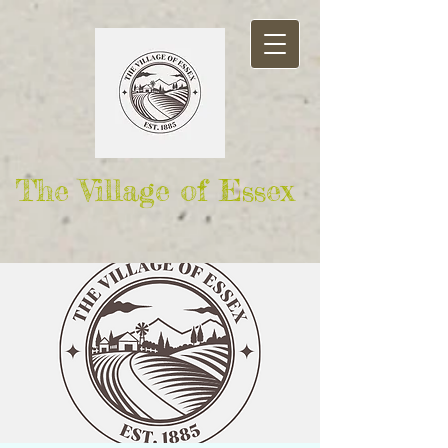
The Village of Essex