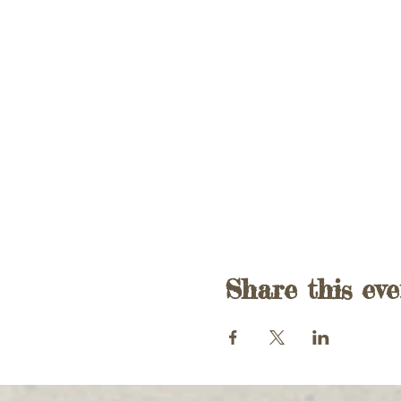
Share this eve