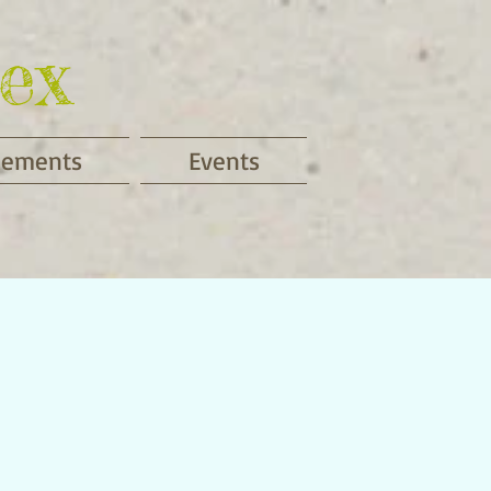
ex
cements
Events