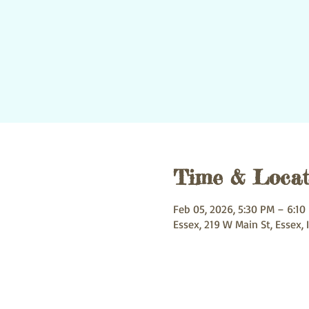
Time & Locat
Feb 05, 2026, 5:30 PM – 6:10
Essex, 219 W Main St, Essex, 