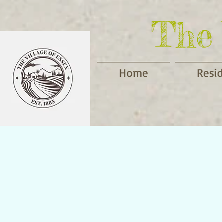
The 
Home
Resi