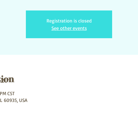
Registration is closed
See other events
ion
 PM CST
IL 60935, USA