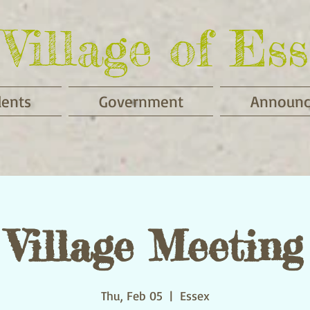
Village of Ess
dents
Government
Announ
Village Meeting
Thu, Feb 05
  |  
Essex