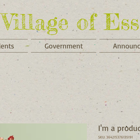
Village of Ess
dents
Government
Announ
I'm a produ
SKU: 364215376135191