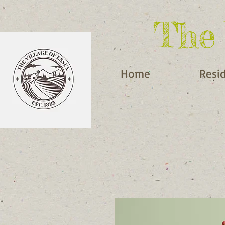
The 
Home
Resi