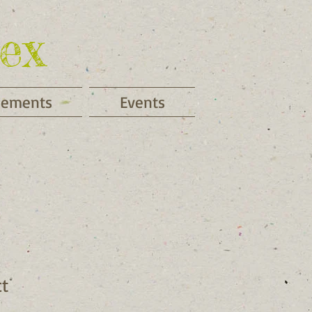
ex
cements
Events
ct