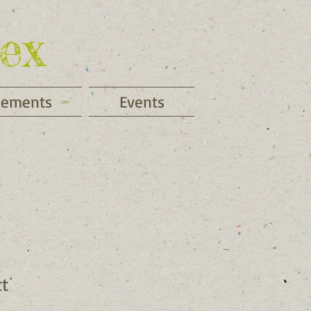
ex
cements
Events
ct