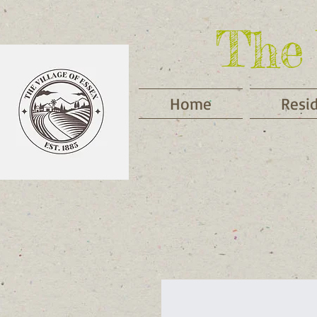
The 
Home
Resi