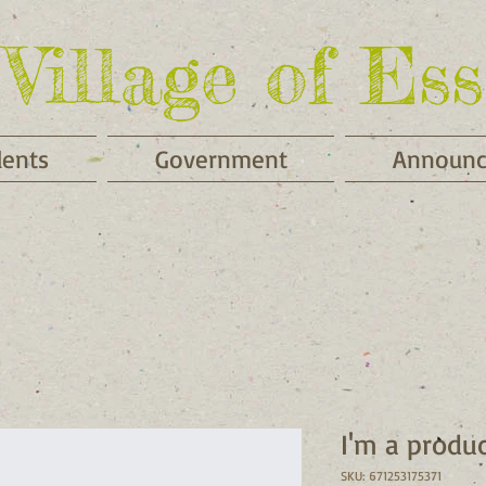
Village of Ess
dents
Government
Announ
I'm a produ
SKU: 671253175371