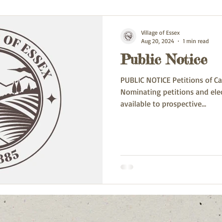
Village of Essex
Aug 20, 2024
1 min read
Public Notice
PUBLIC NOTICE Petitions of Ca
Nominating petitions and ele
available to prospective...