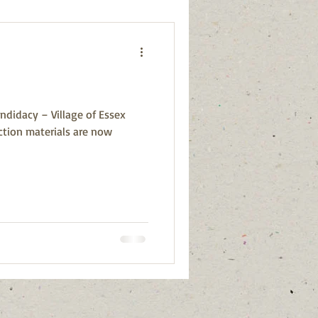
ndidacy – Village of Essex
ction materials are now