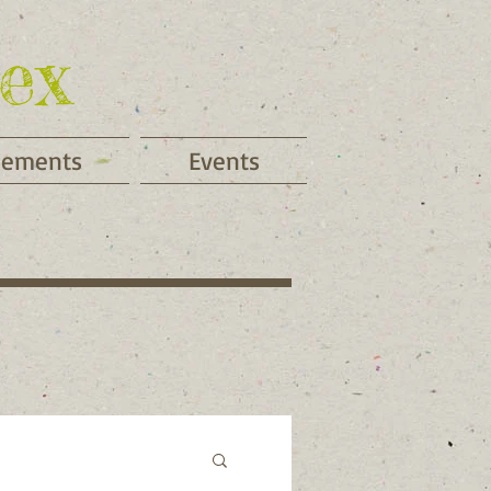
ex
cements
Events