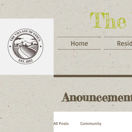
The 
Home
Resi
Anouncemen
All Posts
Community