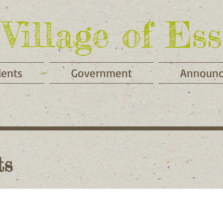
Village of Ess
dents
Government
Announ
ts