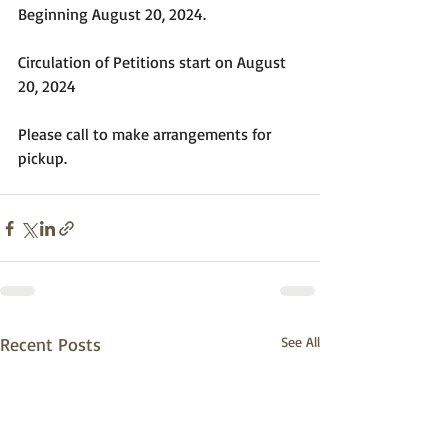
Beginning August 20, 2024.
Circulation of Petitions start on August 
20, 2024
Please call to make arrangements for 
pickup.
Recent Posts
See All