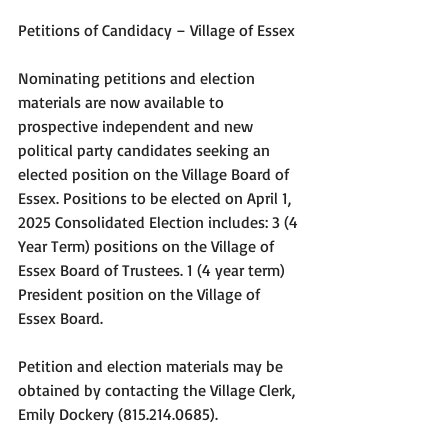
Petitions of Candidacy – Village of Essex
Nominating petitions and election 
materials are now available to 
prospective independent and new 
political party candidates seeking an 
elected position on the Village Board of 
Essex. Positions to be elected on April 1, 
2025 Consolidated Election includes: 3 (4 
Year Term) positions on the Village of 
Essex Board of Trustees. 1 (4 year term) 
President position on the Village of 
Essex Board.
Petition and election materials may be 
obtained by contacting the Village Clerk, 
Emily Dockery (815.214.0685).