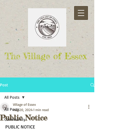
The Village of Essex
Post
All Posts
Village of Essex
All Posts
Aug 20, 2024
1 min read
Public Notice
Community
PUBLIC NOTICE