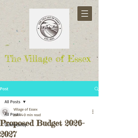
The Village of Essex
Post
All Posts
Village of Essex
All Posts
Jun 14
0 min read
Proposed Budget 2026-
Community
2027