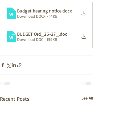
Budget hearing notice
.docx
Download DOCX • 14KB
BUDGET Ord_26-27_
.doc
Download DOC • 159KB
Recent Posts
See All