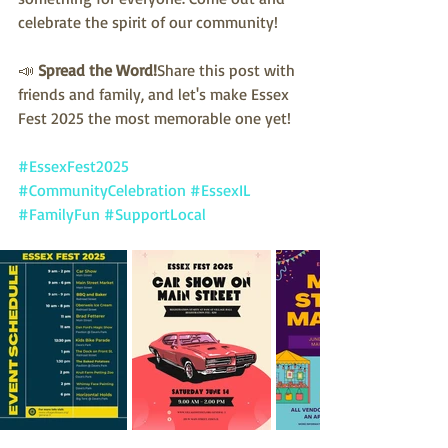
celebrate the spirit of our community!
📣 
Spread the Word!
Share this post with 
friends and family, and let's make Essex 
Fest 2025 the most memorable one yet!
#EssexFest2025
#CommunityCelebration
#EssexIL
#FamilyFun
#SupportLocal