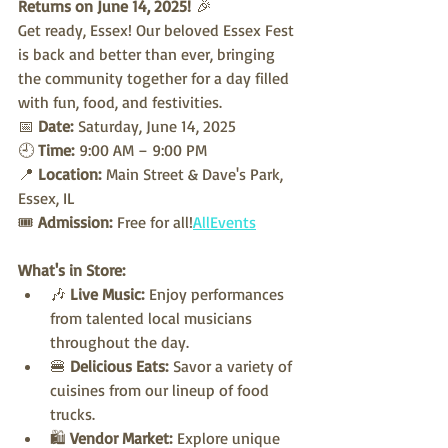
Returns on June 14, 2025!
 🎉
Get ready, Essex! Our beloved Essex Fest 
is back and better than ever, bringing 
the community together for a day filled 
with fun, food, and festivities.
📅 
Date:
 Saturday, June 14, 2025
🕘 
Time:
 9:00 AM – 9:00 PM
📍 
Location:
 Main Street & Dave's Park, 
Essex, IL
🎟️ 
Admission:
 Free for all!
AllEvents
What's in Store:
🎶 
Live Music:
 Enjoy performances 
from talented local musicians 
throughout the day.
🍔 
Delicious Eats:
 Savor a variety of 
cuisines from our lineup of food 
trucks.
🛍️ 
Vendor Market:
 Explore unique 