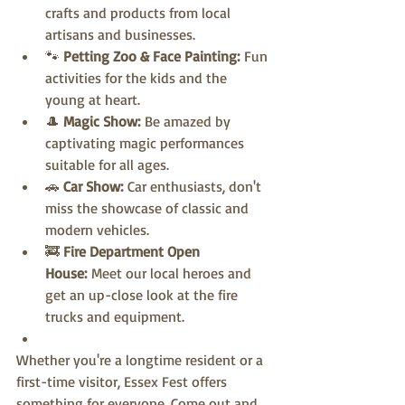
crafts and products from local 
artisans and businesses.
🐾 
Petting Zoo & Face Painting:
 Fun 
activities for the kids and the 
young at heart.
🎩 
Magic Show:
 Be amazed by 
captivating magic performances 
suitable for all ages.
🚗 
Car Show:
 Car enthusiasts, don't 
miss the showcase of classic and 
modern vehicles.
🚒 
Fire Department Open 
House:
 Meet our local heroes and 
get an up-close look at the fire 
trucks and equipment.
Whether you're a longtime resident or a 
first-time visitor, Essex Fest offers 
something for everyone. Come out and 