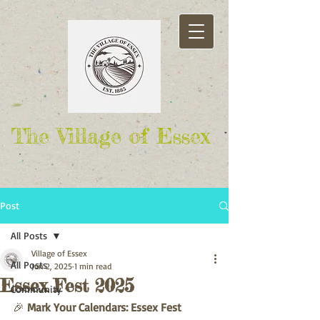
The Village of Essex
Post
All Posts
Village of Essex
All Posts
Jun 2, 2025
1 min read
Essex Fest 2025
Community
🎉 
Mark Your Calendars: Essex Fest 