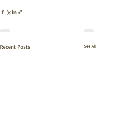
Recent Posts
See All