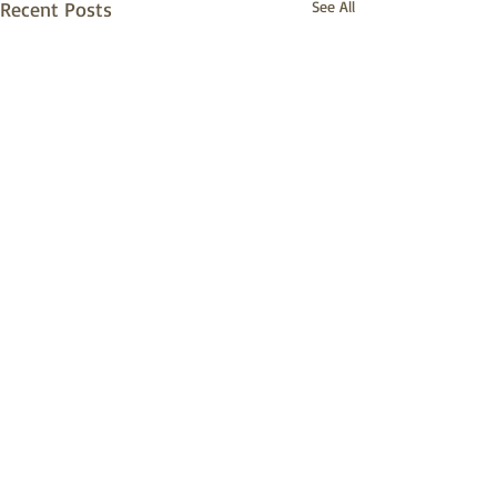
Recent Posts
See All
© 2026 by Village of Essex and secured
by
Wix