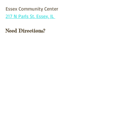
Essex Community Center 
217 N Parls St. Essex, IL 
Need Directions?