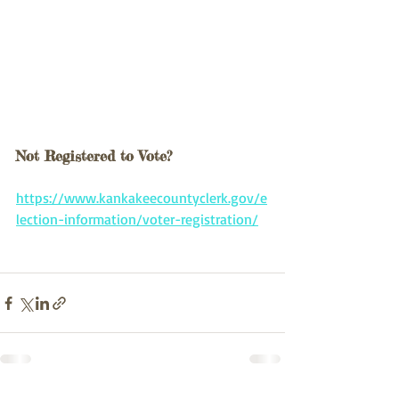
Not Registered to Vote?
https://www.kankakeecountyclerk.gov/e
lection-information/voter-registration/