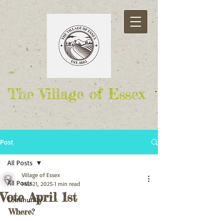
The Village of Essex
Post
All Posts
Village of Essex
All Posts
Mar 21, 2025
1 min read
Vote April 1st
Community
Where?